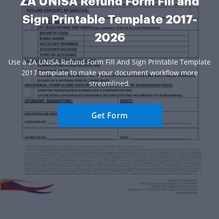
ZA UNISA Refund Form Fill and
Sign Printable Template 2017-
2026
Use a ZA UNISA Refund Form Fill And Sign Printable Template
2017 template to make your document workflow more
streamlined.
Get Form