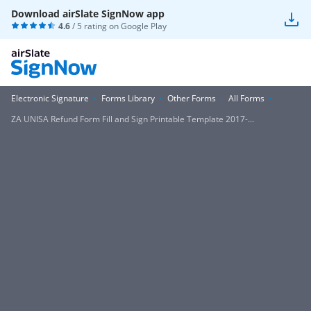
Download airSlate SignNow app
4.6
/ 5 rating on
Google Play
Electronic Signature
Forms Library
Other Forms
All Forms
ZA UNISA Refund Form Fill and Sign Printable Template 2017-...