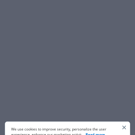
We use cookies to improve security, personalize the user
experience, enhance our marketing activities (including
...
Read more